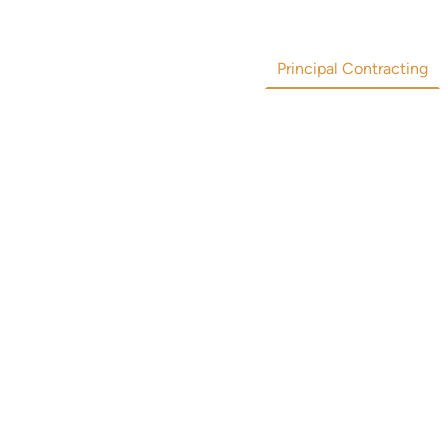
Principal Contracting