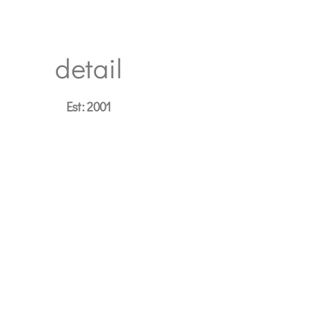
detail
Est: 2001