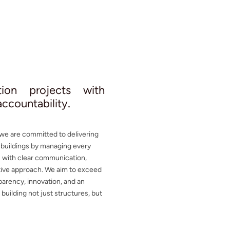
ction projects with
.
 accountability
 we are committed to delivering
e buildings by managing every
s with clear communication,
ative approach. We aim to exceed
parency, innovation, and an
uilding not just structures, but