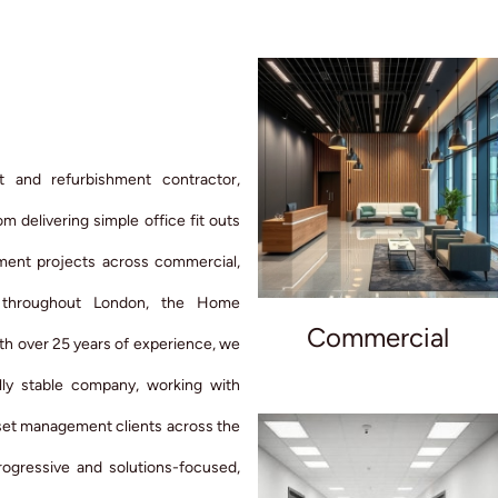
t and refurbishment contractor,
m delivering simple office fit outs
hment projects across commercial,
rs throughout London, the Home
Commercial
th over 25 years of experience, we
lly stable company, working with
sset management clients across the
ogressive and solutions-focused,