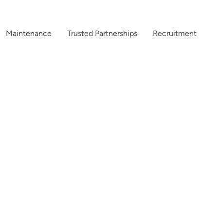
Maintenance
Trusted Partnerships
Recruitment