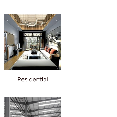
Residential