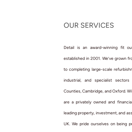
OUR SERVICES
Detail is an award-winning fit ou
established in 2001. We’ve grown fro
to completing large-scale refurbis
industrial, and specialist secto
Counties, Cambridge, and Oxford. Wi
are a privately owned and financia
leading property, investment, and a
UK. We pride ourselves on being pr