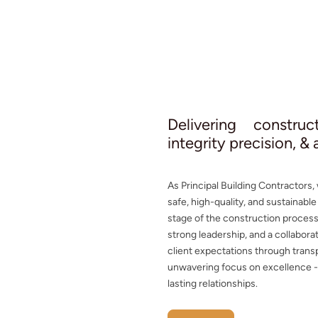
Delivering constru
integrity precision, &
As Principal Building Contractors,
safe, high-quality, and sustainabl
stage of the construction proces
strong leadership, and a collabor
client expectations through trans
unwavering focus on excellence - b
lasting relationships.